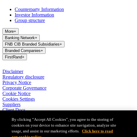
Counterparty Information
Investor Information
Group structure
More
+
Banking Network
+
FNB CIB Branded Subsidiaries
+
Branded Companies
+
FirstRand
+
Disclaimer
Regulatory disclosure
Privacy Notice
Corporate Governance
Cookie Notice
Cookies Settings
Suppliers
Client Docs
BASA Privacy Code of Conduct
By clicking “Accept All Cookies”, you agree to the storing of
cookies on your device to enhance site navigation, analyze site
FirstRand Bank Limited (London Branch) UK establishment office
(Branch Reg No BR010027), is a branch of FirstRand Bank
usage, and assist in our marketing efforts.
Click here to read
Limited, a public limited company registered with the Companies
our cookie policy.