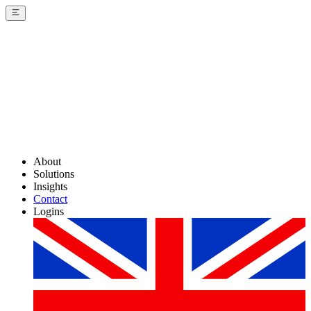
About
Solutions
Insights
Contact
Logins