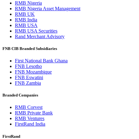
RMB Nigeria
RMB Nigeria Asset Management
RMB UK
RMB India
RMB USA
RMB USA Securities
Rand Merchant Advisory
FNB CIB Branded Subsidiaries
First National Bank Ghana
FNB Lesotho
FNB Mozambique
FNB Eswatini
FNB Zambia
Branded Companies
RMB Corvest
RMB Private Bank
RMB Ventures
FirstRand India
FirstRand