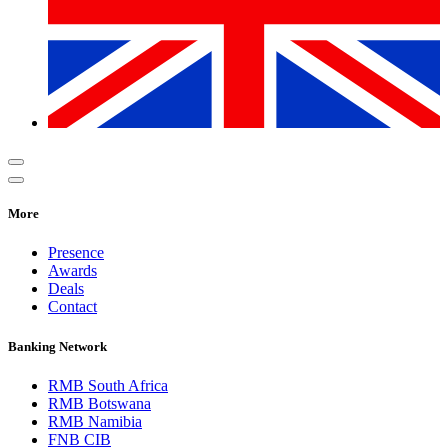
More
Presence
Awards
Deals
Contact
Banking Network
RMB South Africa
RMB Botswana
RMB Namibia
FNB CIB