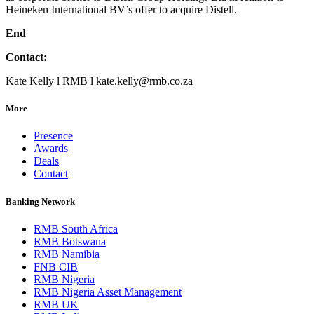
Heineken International BV’s offer to acquire Distell.
End
Contact:
Kate Kelly l RMB l kate.kelly@rmb.co.za
More
Presence
Awards
Deals
Contact
Banking Network
RMB South Africa
RMB Botswana
RMB Namibia
FNB CIB
RMB Nigeria
RMB Nigeria Asset Management
RMB UK