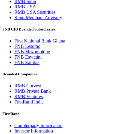
RMB India
RMB USA
RMB USA Securities
Rand Merchant Advisory
FNB CIB Branded Subsidiaries
First National Bank Ghana
FNB Lesotho
FNB Mozambique
FNB Eswatini
FNB Zambia
Branded Companies
RMB Corvest
RMB Private Bank
RMB Ventures
FirstRand India
FirstRand
Counterparty Information
Investor Information