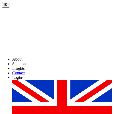
About
Solutions
Insights
Contact
Logins