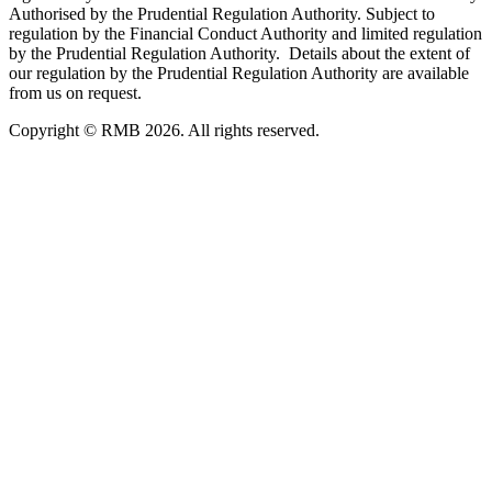
Authorised by the Prudential Regulation Authority. Subject to
regulation by the Financial Conduct Authority and limited regulation
by the Prudential Regulation Authority. Details about the extent of
our regulation by the Prudential Regulation Authority are available
from us on request.
Copyright © RMB 2026. All rights reserved.