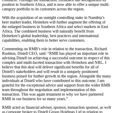
position in Southern Africa, and is now able to offer a unique multi-
category portfolio to its customers across the region.
With the acquisition of an outright controlling stake in Namibia’s
beer market leader, Heineken will further augment the offering of
the enlarged business in Southern Africa and select markets in East
Africa. The combined business will naturally benefit from
Heineken’s global leadership, best practices and international
capabilities, enabling them to better serve customers.
Commenting on RMB’s role in relation to the transaction, Richard
Rushton, Distell CEO, said: “RMB has played an important role in
advising Distell on achieving a successful outcome in respect of this
complex and multi-faceted transaction with Heineken and NBL. I
believe that this deal will deliver significant benefits for all of
Distell’s stakeholders and will result in a uniquely positioned
business poised for further growth in the region. Alongside the many
individuals at Distell who have contributed to this outcome, I am
grateful for the exceptional advice and support from the wider RMB
team throughout the negotiation and implementation of this
transaction. This was again testament to why we have partnered
RMB in our business for so many years.”
RMB acted as financial adviser, sponsor, transaction sponsor, as well
as corporate broker to Distell Group Holdings Ltd in relation to