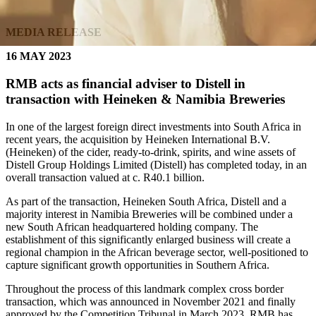
MEDIA RELEASE
16 MAY 2023
RMB acts as financial adviser to Distell in
transaction with Heineken & Namibia Breweries
In one of the largest foreign direct investments into South Africa in
recent years, the acquisition by Heineken International B.V.
(Heineken) of the cider, ready-to-drink, spirits, and wine assets of
Distell Group Holdings Limited (Distell) has completed today, in an
overall transaction valued at c. R40.1 billion.
As part of the transaction, Heineken South Africa, Distell and a
majority interest in Namibia Breweries will be combined under a
new South African headquartered holding company. The
establishment of this significantly enlarged business will create a
regional champion in the African beverage sector, well-positioned to
capture significant growth opportunities in Southern Africa.
Throughout the process of this landmark complex cross border
transaction, which was announced in November 2021 and finally
approved by the Competition Tribunal in March 2023, RMB has