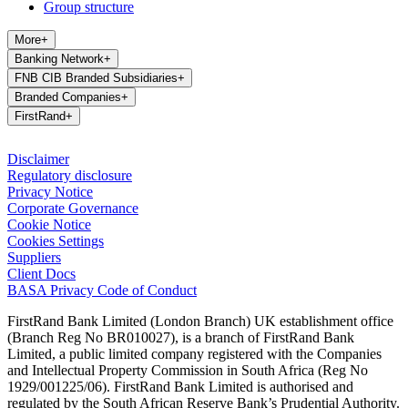
Group structure
More
+
Banking Network
+
FNB CIB Branded Subsidiaries
+
Branded Companies
+
FirstRand
+
Disclaimer
Regulatory disclosure
Privacy Notice
Corporate Governance
Cookie Notice
Cookies Settings
Suppliers
Client Docs
BASA Privacy Code of Conduct
FirstRand Bank Limited (London Branch) UK establishment office
(Branch Reg No BR010027), is a branch of FirstRand Bank
Limited, a public limited company registered with the Companies
and Intellectual Property Commission in South Africa (Reg No
1929/001225/06). FirstRand Bank Limited is authorised and
regulated by the South African Reserve Bank’s Prudential Authority.