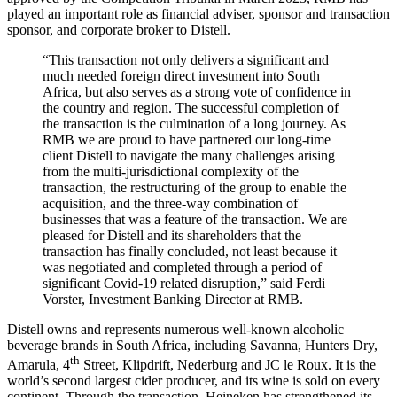
played an important role as financial adviser, sponsor and transaction
sponsor, and corporate broker to Distell.
“This transaction not only delivers a significant and
much needed foreign direct investment into South
Africa, but also serves as a strong vote of confidence in
the country and region. The successful completion of
the transaction is the culmination of a long journey. As
RMB we are proud to have partnered our long-time
client Distell to navigate the many challenges arising
from the multi-jurisdictional complexity of the
transaction, the restructuring of the group to enable the
acquisition, and the three-way combination of
businesses that was a feature of the transaction. We are
pleased for Distell and its shareholders that the
transaction has finally concluded, not least because it
was negotiated and completed through a period of
significant Covid-19 related disruption,” said Ferdi
Vorster, Investment Banking Director at RMB.
Distell owns and represents numerous well-known alcoholic
beverage brands in South Africa, including Savanna, Hunters Dry,
th
Amarula, 4
Street, Klipdrift, Nederburg and JC le Roux. It is the
world’s second largest cider producer, and its wine is sold on every
continent. Through the transaction, Heineken has strengthened its