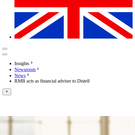
Insights
Newsroom
News
RMB acts as financial adviser to Distell