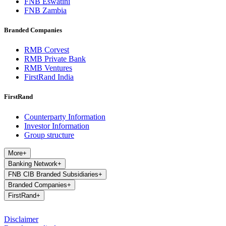
FNB Eswatini
FNB Zambia
Branded Companies
RMB Corvest
RMB Private Bank
RMB Ventures
FirstRand India
FirstRand
Counterparty Information
Investor Information
Group structure
More
+
Banking Network
+
FNB CIB Branded Subsidiaries
+
Branded Companies
+
FirstRand
+
Disclaimer