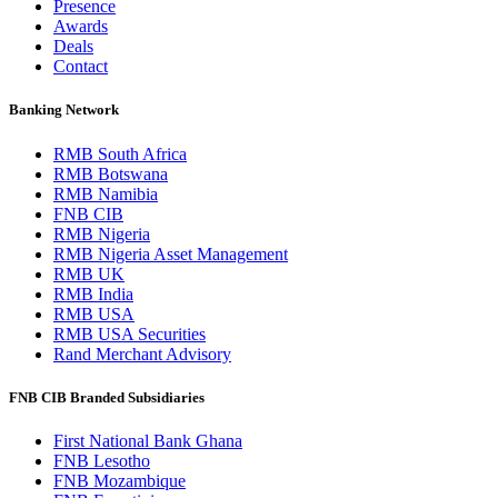
Presence
Awards
Deals
Contact
Banking Network
RMB South Africa
RMB Botswana
RMB Namibia
FNB CIB
RMB Nigeria
RMB Nigeria Asset Management
RMB UK
RMB India
RMB USA
RMB USA Securities
Rand Merchant Advisory
FNB CIB Branded Subsidiaries
First National Bank Ghana
FNB Lesotho
FNB Mozambique