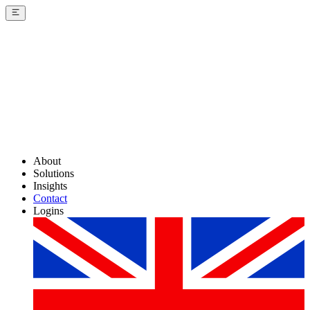
About
Solutions
Insights
Contact
Logins