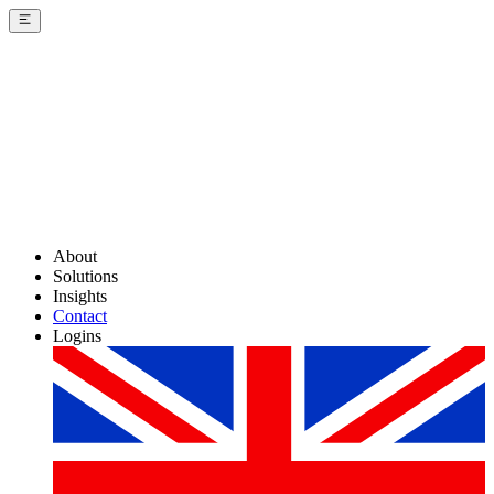
About
Solutions
Insights
Contact
Logins