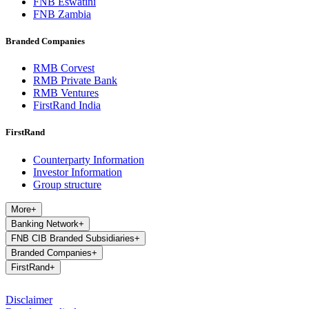
FNB Eswatini
FNB Zambia
Branded Companies
RMB Corvest
RMB Private Bank
RMB Ventures
FirstRand India
FirstRand
Counterparty Information
Investor Information
Group structure
More
+
Banking Network
+
FNB CIB Branded Subsidiaries
+
Branded Companies
+
FirstRand
+
Disclaimer