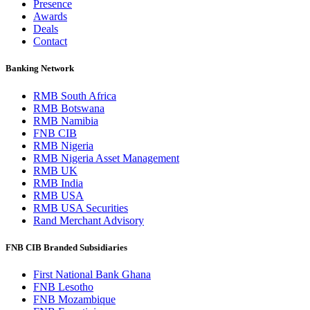
Presence
Awards
Deals
Contact
Banking Network
RMB South Africa
RMB Botswana
RMB Namibia
FNB CIB
RMB Nigeria
RMB Nigeria Asset Management
RMB UK
RMB India
RMB USA
RMB USA Securities
Rand Merchant Advisory
FNB CIB Branded Subsidiaries
First National Bank Ghana
FNB Lesotho
FNB Mozambique