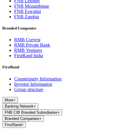
FNB Lesotho
FNB Mozambique
FNB Eswatini
FNB Zambia
Branded Companies
RMB Corvest
RMB Private Bank
RMB Ventures
FirstRand India
FirstRand
Counterparty Information
Investor Information
Group structure
More
+
Banking Network
+
FNB CIB Branded Subsidiaries
+
Branded Companies
+
FirstRand
+