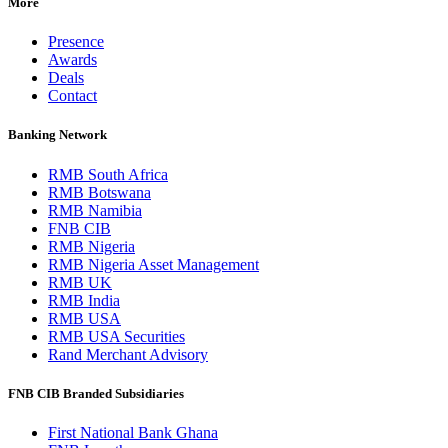
More
Presence
Awards
Deals
Contact
Banking Network
RMB South Africa
RMB Botswana
RMB Namibia
FNB CIB
RMB Nigeria
RMB Nigeria Asset Management
RMB UK
RMB India
RMB USA
RMB USA Securities
Rand Merchant Advisory
FNB CIB Branded Subsidiaries
First National Bank Ghana