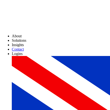
About
Solutions
Insights
Contact
Logins