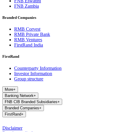
FNB Eswatini
FNB Zambia
Branded Companies
RMB Corvest
RMB Private Bank
RMB Ventures
FirstRand India
FirstRand
Counterparty Information
Investor Information
Group structure
More
+
Banking Network
+
FNB CIB Branded Subsidiaries
+
Branded Companies
+
FirstRand
+
Disclaimer