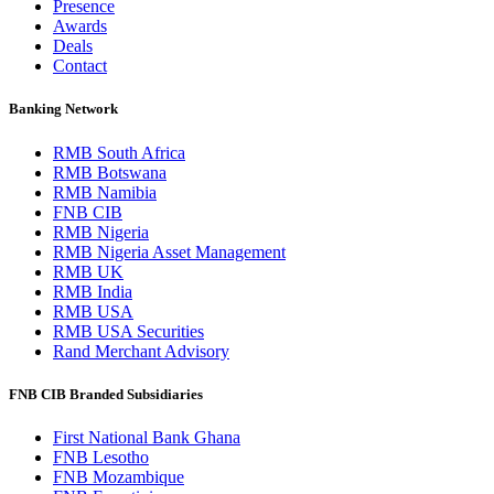
Presence
Awards
Deals
Contact
Banking Network
RMB South Africa
RMB Botswana
RMB Namibia
FNB CIB
RMB Nigeria
RMB Nigeria Asset Management
RMB UK
RMB India
RMB USA
RMB USA Securities
Rand Merchant Advisory
FNB CIB Branded Subsidiaries
First National Bank Ghana
FNB Lesotho
FNB Mozambique