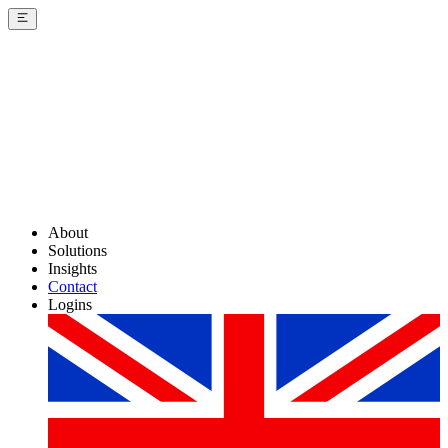
About
Solutions
Insights
Contact
Logins