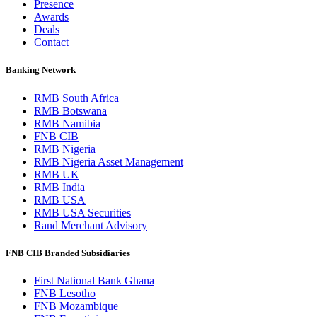
Presence
Awards
Deals
Contact
Banking Network
RMB South Africa
RMB Botswana
RMB Namibia
FNB CIB
RMB Nigeria
RMB Nigeria Asset Management
RMB UK
RMB India
RMB USA
RMB USA Securities
Rand Merchant Advisory
FNB CIB Branded Subsidiaries
First National Bank Ghana
FNB Lesotho
FNB Mozambique