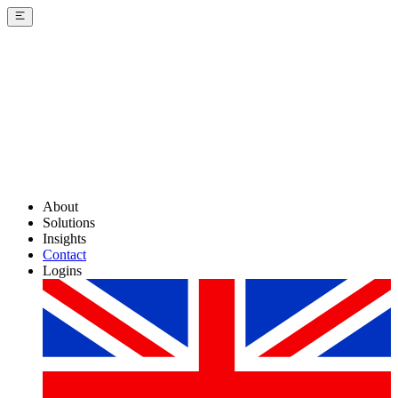
About
Solutions
Insights
Contact
Logins