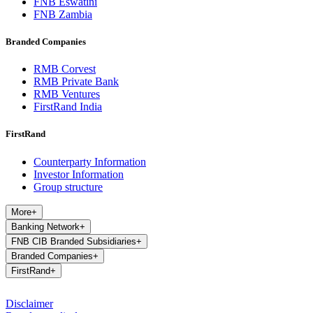
FNB Eswatini
FNB Zambia
Branded Companies
RMB Corvest
RMB Private Bank
RMB Ventures
FirstRand India
FirstRand
Counterparty Information
Investor Information
Group structure
More
+
Banking Network
+
FNB CIB Branded Subsidiaries
+
Branded Companies
+
FirstRand
+
Disclaimer