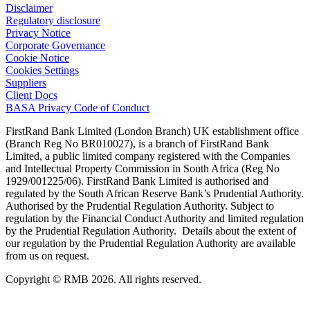
Disclaimer
Regulatory disclosure
Privacy Notice
Corporate Governance
Cookie Notice
Cookies Settings
Suppliers
Client Docs
BASA Privacy Code of Conduct
FirstRand Bank Limited (London Branch) UK establishment office
(Branch Reg No BR010027), is a branch of FirstRand Bank
Limited, a public limited company registered with the Companies
and Intellectual Property Commission in South Africa (Reg No
1929/001225/06). FirstRand Bank Limited is authorised and
regulated by the South African Reserve Bank’s Prudential Authority.
Authorised by the Prudential Regulation Authority. Subject to
regulation by the Financial Conduct Authority and limited regulation
by the Prudential Regulation Authority. Details about the extent of
our regulation by the Prudential Regulation Authority are available
from us on request.
Copyright © RMB 2026. All rights reserved.