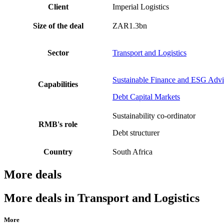
Client
Imperial Logistics
Size of the deal
ZAR1.3bn
Sector
Transport and Logistics
Sustainable Finance and ESG Advi
Capabilities
Debt Capital Markets
Sustainability co-ordinator
RMB's role
Debt structurer
Country
South Africa
More deals
More deals in Transport and Logistics
More