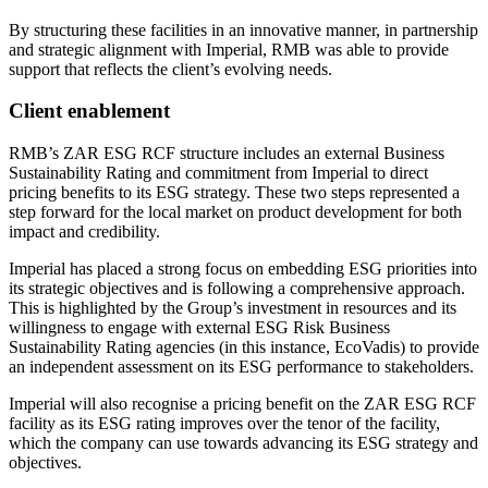
By structuring these facilities in an innovative manner, in partnership
and strategic alignment with Imperial, RMB was able to provide
support that reflects the client’s evolving needs.
Client enablement
RMB’s ZAR ESG RCF structure includes an external Business
Sustainability Rating and commitment from Imperial to direct
pricing benefits to its ESG strategy. These two steps represented a
step forward for the local market on product development for both
impact and credibility.
Imperial has placed a strong focus on embedding ESG priorities into
its strategic objectives and is following a comprehensive approach.
This is highlighted by the Group’s investment in resources and its
willingness to engage with external ESG Risk Business
Sustainability Rating agencies (in this instance, EcoVadis) to provide
an independent assessment on its ESG performance to stakeholders.
Imperial will also recognise a pricing benefit on the ZAR ESG RCF
facility as its ESG rating improves over the tenor of the facility,
which the company can use towards advancing its ESG strategy and
objectives.