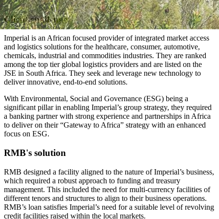
Client challenge
Imperial is an African focused provider of integrated market access
and logistics solutions for the healthcare, consumer, automotive,
chemicals, industrial and commodities industries. They are ranked
among the top tier global logistics providers and are listed on the
JSE in South Africa. They seek and leverage new technology to
deliver innovative, end-to-end solutions.
With Environmental, Social and Governance (ESG) being a
significant pillar in enabling Imperial’s group strategy, they required
a banking partner with strong experience and partnerships in Africa
to deliver on their “Gateway to Africa” strategy with an enhanced
focus on ESG.
RMB's solution
RMB designed a facility aligned to the nature of Imperial’s business,
which required a robust approach to funding and treasury
management. This included the need for multi-currency facilities of
different tenors and structures to align to their business operations.
RMB’s loan satisfies Imperial’s need for a suitable level of revolving
credit facilities raised within the local markets.