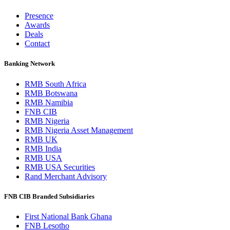
Presence
Awards
Deals
Contact
Banking Network
RMB South Africa
RMB Botswana
RMB Namibia
FNB CIB
RMB Nigeria
RMB Nigeria Asset Management
RMB UK
RMB India
RMB USA
RMB USA Securities
Rand Merchant Advisory
FNB CIB Branded Subsidiaries
First National Bank Ghana
FNB Lesotho