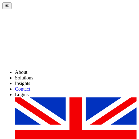
About
Solutions
Insights
Contact
Logins