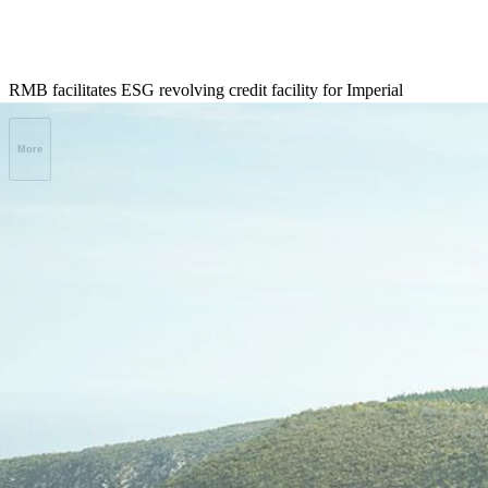
RMB facilitates ESG revolving credit facility for Imperial
More