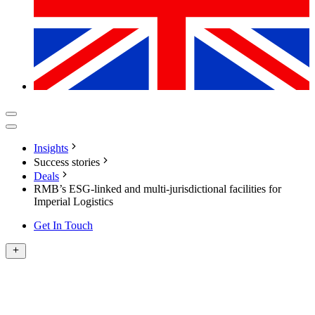
Insights
Success stories
Deals
RMB’s ESG-linked and multi-jurisdictional facilities for
Imperial Logistics
Get In Touch