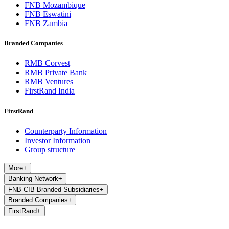
FNB Mozambique
FNB Eswatini
FNB Zambia
Branded Companies
RMB Corvest
RMB Private Bank
RMB Ventures
FirstRand India
FirstRand
Counterparty Information
Investor Information
Group structure
More
+
Banking Network
+
FNB CIB Branded Subsidiaries
+
Branded Companies
+
FirstRand
+