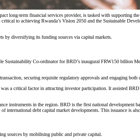
long-term financial services provider, is tasked with supporting the
tors critical to achieving Rwanda’s Vision 2050 and the Sustainable De
 by diversifying its funding sources via capital markets.
sole Sustainability Co-ordinator for BRD’s inaugural FRW150 billi
nsaction, securing requisite regulatory approvals and engaging both do
s a critical factor in attracting investor participation. It assisted BRD
ance instruments in the region. BRD is the first national development b
of international debt capital market developments. This issuance is als
g sources by mobilising public and private capital.