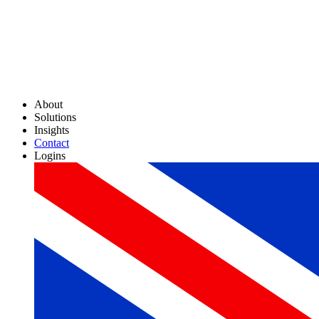
About
Solutions
Insights
Contact
Logins