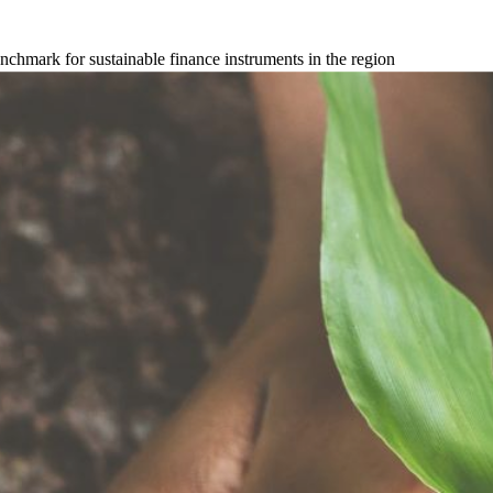
hmark for sustainable finance instruments in the region