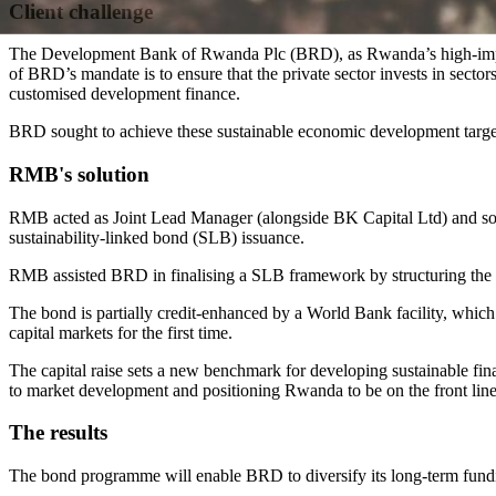
Client challenge
The Development Bank of Rwanda Plc (BRD), as Rwanda’s high-impact 
of BRD’s mandate is to ensure that the private sector invests in sec
customised development finance.
BRD sought to achieve these sustainable economic development targets
RMB's solution
RMB acted as Joint Lead Manager (alongside BK Capital Ltd) and 
sustainability-linked bond (SLB) issuance.
RMB assisted BRD in finalising a SLB framework by structuring the tra
The bond is partially credit-enhanced by a World Bank facility, which wa
capital markets for the first time.
The capital raise sets a new benchmark for developing sustainable fin
to market development and positioning Rwanda to be on the front line 
The results
The bond programme will enable BRD to diversify its long-term fundin