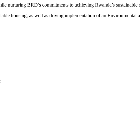
s, while nurturing BRD’s commitments to achieving Rwanda’s sustainabl
rdable housing, as well as driving implementation of an Environmental
r