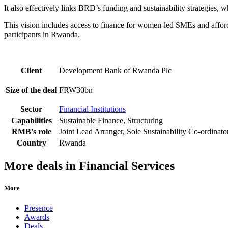
It also effectively links BRD’s funding and sustainability strategie
This vision includes access to finance for women-led SMEs and affo
participants in Rwanda.
Client
Development Bank of Rwanda Plc
Size of the deal
FRW30bn
Sector
Financial Institutions
Capabilities
Sustainable Finance, Structuring
RMB's role
Joint Lead Arranger, Sole Sustainability Co-ordinato
Country
Rwanda
More deals in Financial Services
More
Presence
Awards
Deals