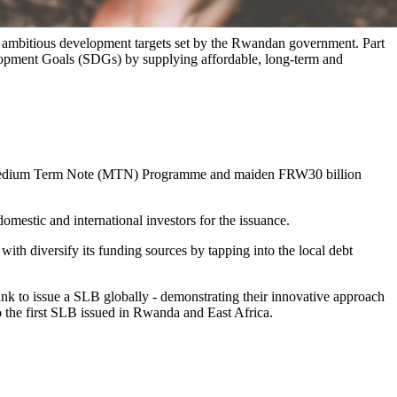
 ambitious development targets set by the Rwandan government. Part
velopment Goals (SDGs) by supplying affordable, long-term and
on Medium Term Note (MTN) Programme and maiden FRW30 billion
mestic and international investors for the issuance.
 with diversify its funding sources by tapping into the local debt
ank to issue a SLB globally - demonstrating their innovative approach
o the first SLB issued in Rwanda and East Africa.