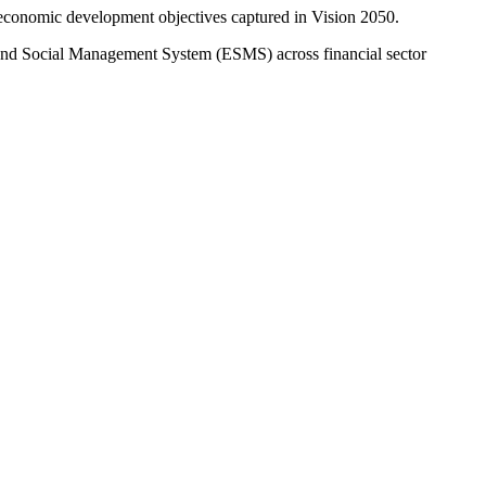
e economic development objectives captured in Vision 2050.
 and Social Management System (ESMS) across financial sector