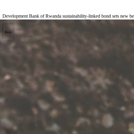
Development Bank of Rwanda sustainability-linked bond sets new benc
More