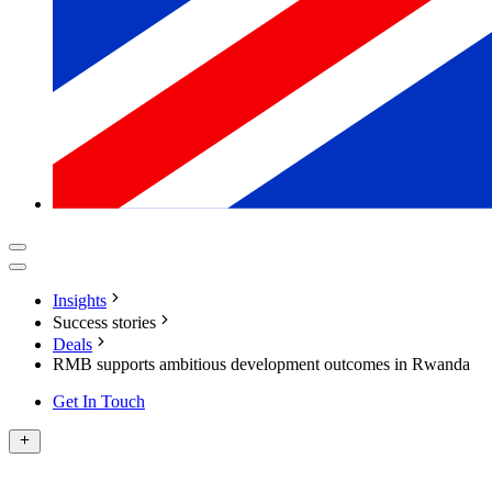
Insights
Success stories
Deals
RMB supports ambitious development outcomes in Rwanda
Get In Touch