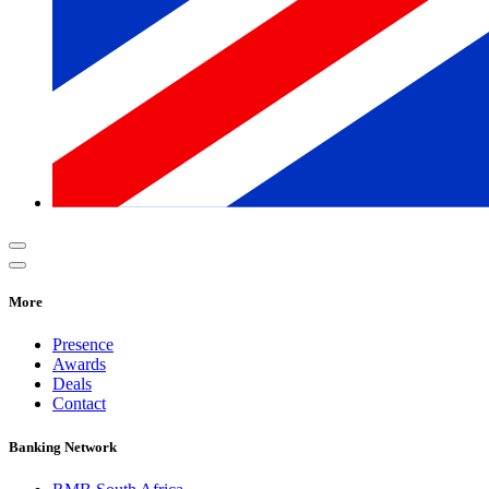
More
Presence
Awards
Deals
Contact
Banking Network