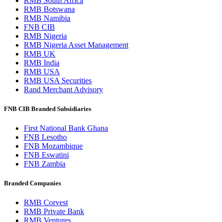
RMB South Africa
RMB Botswana
RMB Namibia
FNB CIB
RMB Nigeria
RMB Nigeria Asset Management
RMB UK
RMB India
RMB USA
RMB USA Securities
Rand Merchant Advisory
FNB CIB Branded Subsidiaries
First National Bank Ghana
FNB Lesotho
FNB Mozambique
FNB Eswatini
FNB Zambia
Branded Companies
RMB Corvest
RMB Private Bank
RMB Ventures