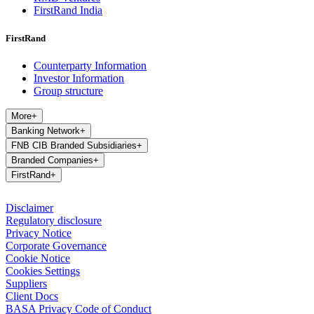
FirstRand India
FirstRand
Counterparty Information
Investor Information
Group structure
More
+
Banking Network
+
FNB CIB Branded Subsidiaries
+
Branded Companies
+
FirstRand
+
Disclaimer
Regulatory disclosure
Privacy Notice
Corporate Governance
Cookie Notice
Cookies Settings
Suppliers
Client Docs
BASA Privacy Code of Conduct