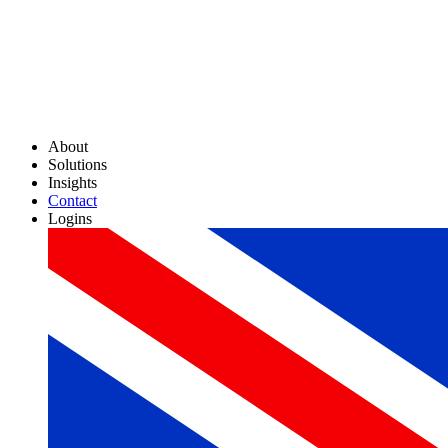
About
Solutions
Insights
Contact
Logins