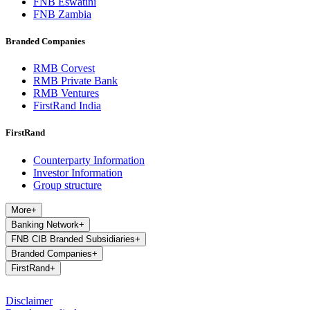
FNB Eswatini
FNB Zambia
Branded Companies
RMB Corvest
RMB Private Bank
RMB Ventures
FirstRand India
FirstRand
Counterparty Information
Investor Information
Group structure
More
+
Banking Network
+
FNB CIB Branded Subsidiaries
+
Branded Companies
+
FirstRand
+
Disclaimer