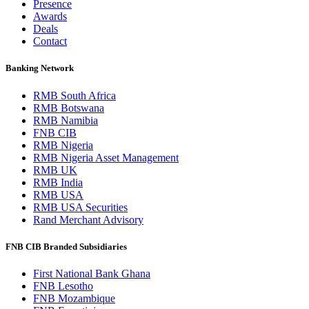
Presence
Awards
Deals
Contact
Banking Network
RMB South Africa
RMB Botswana
RMB Namibia
FNB CIB
RMB Nigeria
RMB Nigeria Asset Management
RMB UK
RMB India
RMB USA
RMB USA Securities
Rand Merchant Advisory
FNB CIB Branded Subsidiaries
First National Bank Ghana
FNB Lesotho
FNB Mozambique