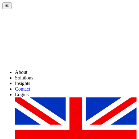
About
Solutions
Insights
Contact
Logins