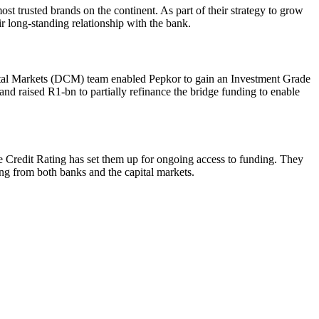
ost trusted brands on the continent. As part of their strategy to grow
r long-standing relationship with the bank.
pital Markets (DCM) team enabled Pepkor to gain an Investment Grade
nd raised R1-bn to partially refinance the bridge funding to enable
e Credit Rating has set them up for ongoing access to funding. They
ding from both banks and the capital markets.