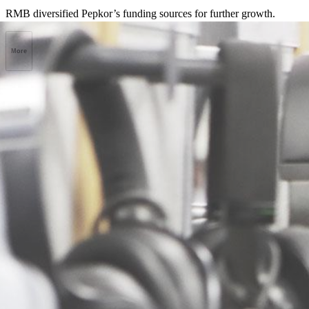
RMB diversified Pepkor’s funding sources for further growth.
More