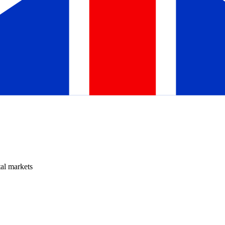
tal markets