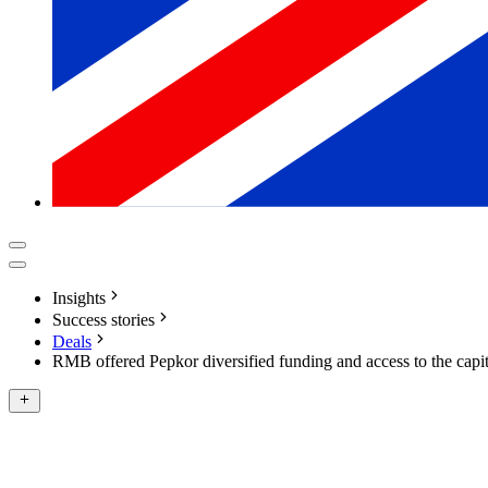
Insights
Success stories
Deals
RMB offered Pepkor diversified funding and access to the capi