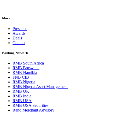
More
Presence
Awards
Deals
Contact
Banking Network
RMB South Africa
RMB Botswana
RMB Namibia
FNB CIB
RMB Nigeria
RMB Nigeria Asset Management
RMB UK
RMB India
RMB USA
RMB USA Securities
Rand Merchant Advisory