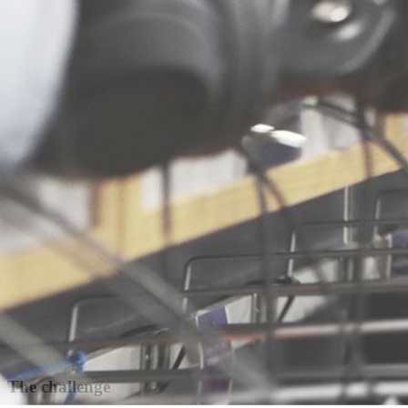
The challenge