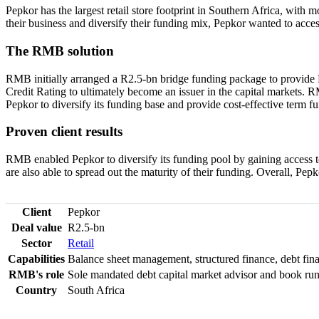
Pepkor has the largest retail store footprint in Southern Africa, with 
their business and diversify their funding mix, Pepkor wanted to acce
The RMB solution
RMB initially arranged a R2.5-bn bridge funding package to provide 
Credit Rating to ultimately become an issuer in the capital markets. 
Pepkor to diversify its funding base and provide cost-effective term f
Proven client results
RMB enabled Pepkor to diversify its funding pool by gaining access t
are also able to spread out the maturity of their funding. Overall, Pep
Client
Pepkor
Deal value
R2.5-bn
Sector
Retail
Capabilities
Balance sheet management, structured finance, debt fin
RMB's role
Sole mandated debt capital market advisor and book run
Country
South Africa