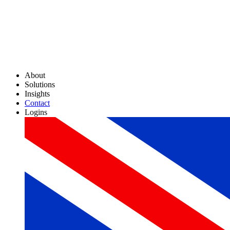
About
Solutions
Insights
Contact
Logins