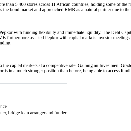
more than 5 400 stores across 11 African countries, holding some of the m
ss the bond market and approached RMB as a natural partner due to thei
Pepkor with funding flexibility and immediate liquidity. The Debt Ca
RMB furthermore assisted Pepkor with capital markets investor meetings a
unding.
o the capital markets at a competitive rate. Gaining an Investment Grad
kor is in a much stronger position than before, being able to access fun
ance
ner, bridge loan arranger and funder