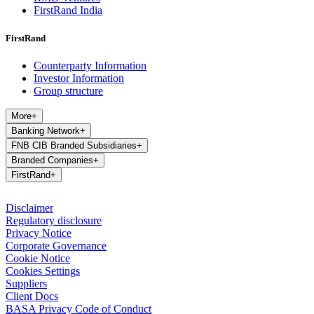
FirstRand India
FirstRand
Counterparty Information
Investor Information
Group structure
More
+
Banking Network
+
FNB CIB Branded Subsidiaries
+
Branded Companies
+
FirstRand
+
Disclaimer
Regulatory disclosure
Privacy Notice
Corporate Governance
Cookie Notice
Cookies Settings
Suppliers
Client Docs
BASA Privacy Code of Conduct