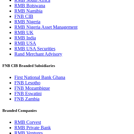
RMB South Africa
RMB Botswana
RMB Namibia
FNB CIB
RMB Nigeria
RMB Nigeria Asset Management
RMB UK
RMB India
RMB USA
RMB USA Securities
Rand Merchant Advisory
FNB CIB Branded Subsidiaries
First National Bank Ghana
FNB Lesotho
FNB Mozambique
FNB Eswatini
FNB Zambia
Branded Companies
RMB Corvest
RMB Private Bank
RMB Ventures