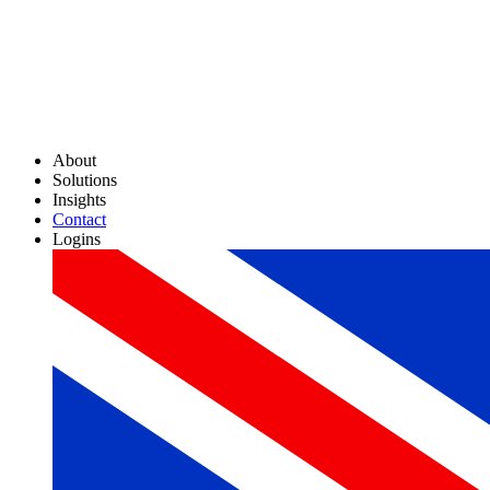
About
Solutions
Insights
Contact
Logins