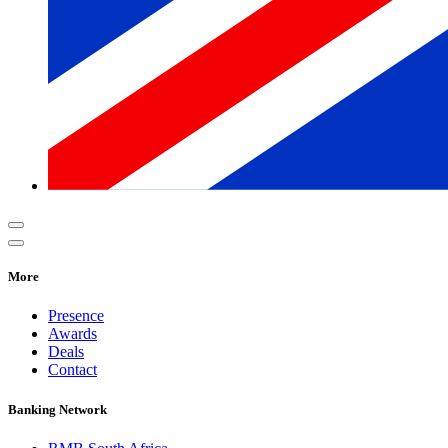
More
Presence
Awards
Deals
Contact
Banking Network