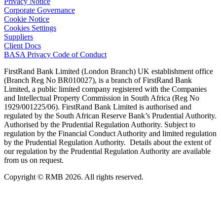
Privacy Notice
Corporate Governance
Cookie Notice
Cookies Settings
Suppliers
Client Docs
BASA Privacy Code of Conduct
FirstRand Bank Limited (London Branch) UK establishment office
(Branch Reg No BR010027), is a branch of FirstRand Bank
Limited, a public limited company registered with the Companies
and Intellectual Property Commission in South Africa (Reg No
1929/001225/06). FirstRand Bank Limited is authorised and
regulated by the South African Reserve Bank’s Prudential Authority.
Authorised by the Prudential Regulation Authority. Subject to
regulation by the Financial Conduct Authority and limited regulation
by the Prudential Regulation Authority. Details about the extent of
our regulation by the Prudential Regulation Authority are available
from us on request.
Copyright © RMB 2026. All rights reserved.