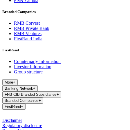
FNB Zambia
Branded Companies
RMB Corvest
RMB Private Bank
RMB Ventures
FirstRand India
FirstRand
Counterparty Information
Investor Information
Group structure
More
+
Banking Network
+
FNB CIB Branded Subsidiaries
+
Branded Companies
+
FirstRand
+
Disclaimer
Regulatory disclosure