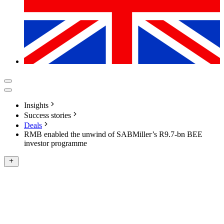
Insights
Success stories
Deals
RMB enabled the unwind of SABMiller’s R9.7-bn BEE
investor programme