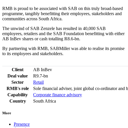
RMB is proud to be associated with SAB on this truly broad-based
programme, tangibly benefitting their employees, stakeholders and
communities across South Africa.
The unwind of SAB Zenzele has resulted in 40,000 SAB
employees, retailers and the SAB Foundation benefitting with either
AB InBev shares or cash totalling R8.6-bn.
By partnering with RMB, SABMiller was able to realise its promise
to its employees and stakeholders.
Client
AB InBev
Deal value
R9.7-bn
Sector
Retail
RMB's role
Sole financial adviser, joint global co-ordinator and
Capability
Corporate finance advisory
Country
South Africa
More
Presence