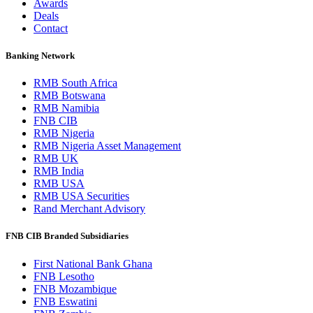
Awards
Deals
Contact
Banking Network
RMB South Africa
RMB Botswana
RMB Namibia
FNB CIB
RMB Nigeria
RMB Nigeria Asset Management
RMB UK
RMB India
RMB USA
RMB USA Securities
Rand Merchant Advisory
FNB CIB Branded Subsidiaries
First National Bank Ghana
FNB Lesotho
FNB Mozambique
FNB Eswatini