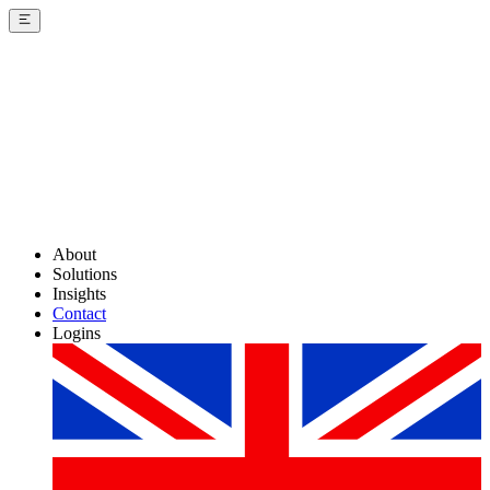
About
Solutions
Insights
Contact
Logins