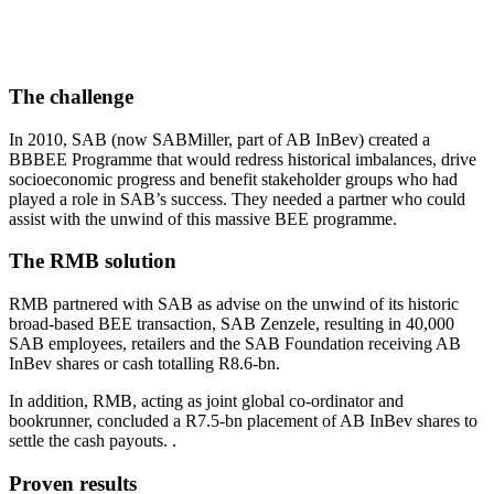
The challenge
In 2010, SAB (now SABMiller, part of AB InBev) created a
BBBEE Programme that would redress historical imbalances, drive
socioeconomic progress and benefit stakeholder groups who had
played a role in SAB’s success. They needed a partner who could
assist with the unwind of this massive BEE programme.
The RMB solution
RMB partnered with SAB as advise on the unwind of its historic
broad-based BEE transaction, SAB Zenzele, resulting in 40,000
SAB employees, retailers and the SAB Foundation receiving AB
InBev shares or cash totalling R8.6-bn.
In addition, RMB, acting as joint global co-ordinator and
bookrunner, concluded a R7.5-bn placement of AB InBev shares to
settle the cash payouts. .
Proven results