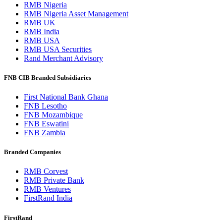
RMB Nigeria
RMB Nigeria Asset Management
RMB UK
RMB India
RMB USA
RMB USA Securities
Rand Merchant Advisory
FNB CIB Branded Subsidiaries
First National Bank Ghana
FNB Lesotho
FNB Mozambique
FNB Eswatini
FNB Zambia
Branded Companies
RMB Corvest
RMB Private Bank
RMB Ventures
FirstRand India
FirstRand