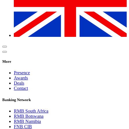
More
Presence
Awards
Deals
Contact
Banking Network
RMB South Africa
RMB Botswana
RMB Namibia
FNB CIB