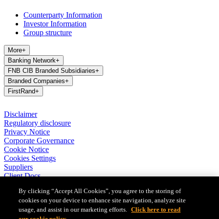
Counterparty Information
Investor Information
Group structure
More
+
Banking Network
+
FNB CIB Branded Subsidiaries
+
Branded Companies
+
FirstRand
+
Disclaimer
Regulatory disclosure
Privacy Notice
Corporate Governance
Cookie Notice
Cookies Settings
Suppliers
Client Docs
BASA Privacy Code of Conduct
By clicking “Accept All Cookies”, you agree to the storing of
cookies on your device to enhance site navigation, analyze site
FirstRand Bank Limited (London Branch) UK establishment office
(Branch Reg No BR010027), is a branch of FirstRand Bank
usage, and assist in our marketing efforts.
Click here to read
Limited, a public limited company registered with the Companies
our cookie policy.