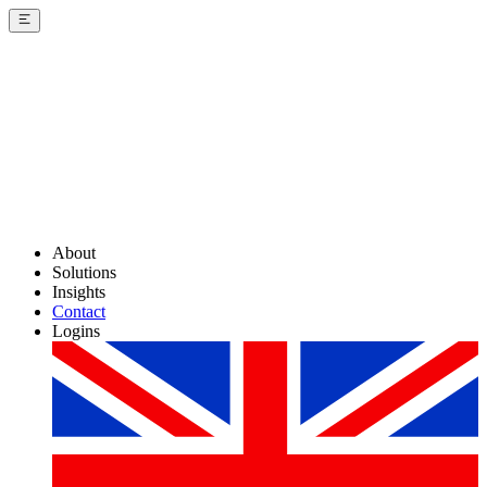
About
Solutions
Insights
Contact
Logins