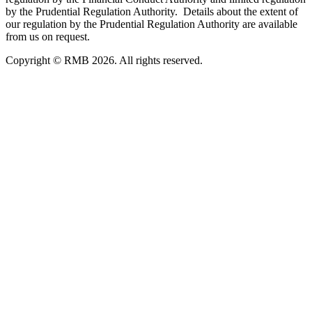
by the Prudential Regulation Authority. Details about the extent of
our regulation by the Prudential Regulation Authority are available
from us on request.
Copyright © RMB 2026. All rights reserved.