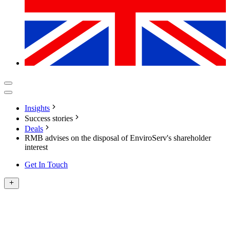
Insights
Success stories
Deals
RMB advises on the disposal of EnviroServ's shareholder
interest
Get In Touch