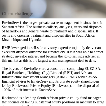
Client challenge
EnviroServ is the largest private waste management business in sub-
Saharan Africa. The business collects, analyses, treats and disposes
of hazardous and general waste to treatment and disposal sites. It
owns and operates treatment and disposal sites in South Africa,
Mozambique and Uganda.
RMB leveraged its sell-side advisory expertise to jointly deliver an
excellent disposal outcome for EnviroServ. RMB was able to attract
strategic investor interest and became the go-to sell side adviser in
this market as this is the largest waste management deal to date.
The buyers of EnviroServ are a consortium comprising SUEZ SA,
Royal Bafokeng Holdings (Pty) Limited (RBH) and African
Infrastructure Investment Managers (AIIM). RMB served as co-
financial adviser to EnviroServ and its private equity shareholders,
led by Rockwood Private Equity (Rockwood), on the disposal of
100% of their interest in EnviroServ.
Rockwood is a leading South African private equity fund manager
that focuses on taking substantial equity positions in medium to large