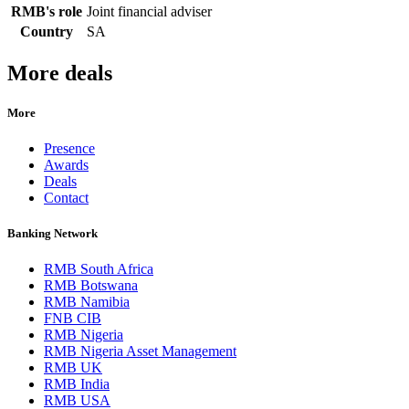
RMB's role
Joint financial adviser
Country
SA
More deals
More
Presence
Awards
Deals
Contact
Banking Network
RMB South Africa
RMB Botswana
RMB Namibia
FNB CIB
RMB Nigeria
RMB Nigeria Asset Management
RMB UK
RMB India
RMB USA