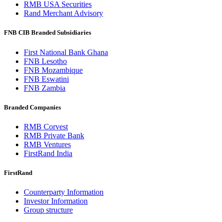
RMB USA Securities
Rand Merchant Advisory
FNB CIB Branded Subsidiaries
First National Bank Ghana
FNB Lesotho
FNB Mozambique
FNB Eswatini
FNB Zambia
Branded Companies
RMB Corvest
RMB Private Bank
RMB Ventures
FirstRand India
FirstRand
Counterparty Information
Investor Information
Group structure