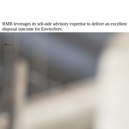
RMB leverages its sell-side advisory expertise to deliver an excellent
disposal outcome for EnviroServ.
More