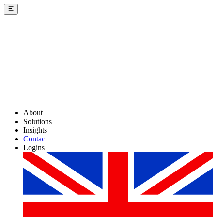
About
Solutions
Insights
Contact
Logins