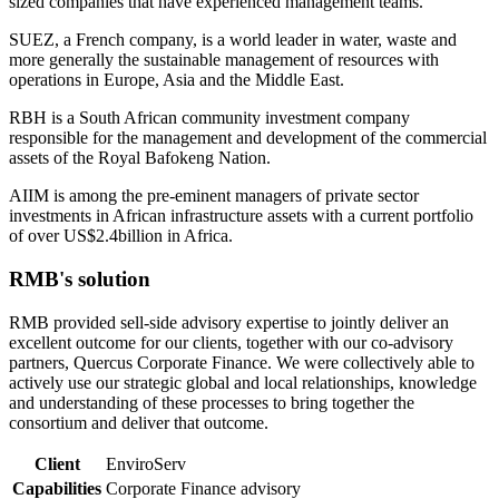
sized companies that have experienced management teams.
SUEZ, a French company, is a world leader in water, waste and
more generally the sustainable management of resources with
operations in Europe, Asia and the Middle East.
RBH is a South African community investment company
responsible for the management and development of the commercial
assets of the Royal Bafokeng Nation.
AIIM is among the pre-eminent managers of private sector
investments in African infrastructure assets with a current portfolio
of over US$2.4billion in Africa.
RMB's solution
RMB provided sell-side advisory expertise to jointly deliver an
excellent outcome for our clients, together with our co-advisory
partners, Quercus Corporate Finance. We were collectively able to
actively use our strategic global and local relationships, knowledge
and understanding of these processes to bring together the
consortium and deliver that outcome.
Client
EnviroServ
Capabilities
Corporate Finance advisory