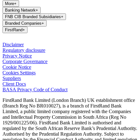
More
+
Banking Network
+
FNB CIB Branded Subsidiaries
+
Branded Companies
+
FirstRand
+
Disclaimer
Regulatory disclosure
Privacy Notice
Corporate Governance
Cookie Notice
Cookies Settings
Suppliers
Client Docs
BASA Privacy Code of Conduct
FirstRand Bank Limited (London Branch) UK establishment office
(Branch Reg No BR010027), is a branch of FirstRand Bank
Limited, a public limited company registered with the Companies
and Intellectual Property Commission in South Africa (Reg No
1929/001225/06). FirstRand Bank Limited is authorised and
regulated by the South African Reserve Bank’s Prudential Authority.
Authorised by the Prudential Regulation Authority. Subject to
regulation by the Financial Conduct Authority and limited regulation