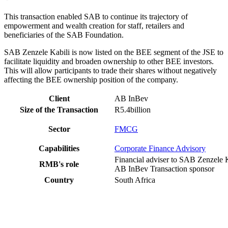
This transaction enabled SAB to continue its trajectory of
empowerment and wealth creation for staff, retailers and
beneficiaries of the SAB Foundation.
SAB Zenzele Kabili is now listed on the BEE segment of the JSE to
facilitate liquidity and broaden ownership to other BEE investors.
This will allow participants to trade their shares without negatively
affecting the BEE ownership position of the company.
Client
AB InBev
Size of the Transaction
R5.4billion
Sector
FMCG
Capabilities
Corporate Finance Advisory
Financial adviser to SAB Zenzele 
RMB's role
AB InBev Transaction sponsor
Country
South Africa