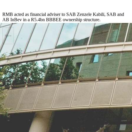
RMB acted as financial adviser to SAB Zenzele Kabili, SAB and
AB InBev in a R5.4bn BBBEE ownership structure.
More