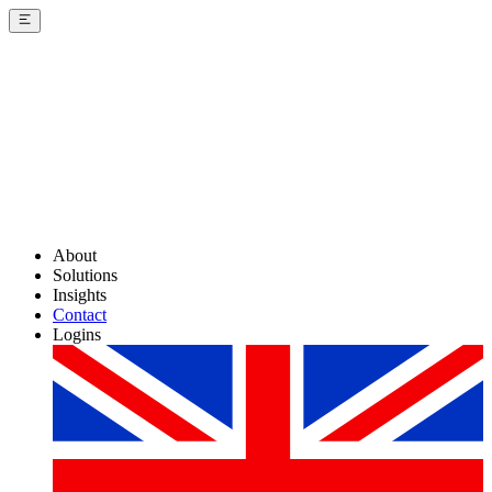
About
Solutions
Insights
Contact
Logins