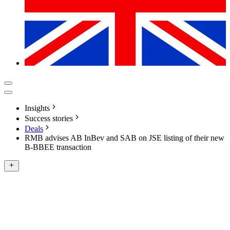
Insights
Success stories
Deals
RMB advises AB InBev and SAB on JSE listing of their new
B-BBEE transaction