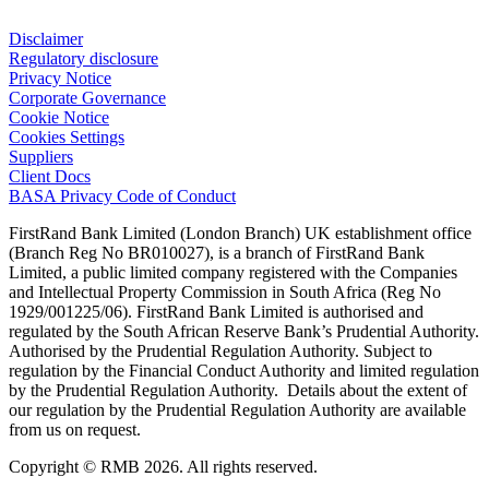
Disclaimer
Regulatory disclosure
Privacy Notice
Corporate Governance
Cookie Notice
Cookies Settings
Suppliers
Client Docs
BASA Privacy Code of Conduct
FirstRand Bank Limited (London Branch) UK establishment office
(Branch Reg No BR010027), is a branch of FirstRand Bank
Limited, a public limited company registered with the Companies
and Intellectual Property Commission in South Africa (Reg No
1929/001225/06). FirstRand Bank Limited is authorised and
regulated by the South African Reserve Bank’s Prudential Authority.
Authorised by the Prudential Regulation Authority. Subject to
regulation by the Financial Conduct Authority and limited regulation
by the Prudential Regulation Authority. Details about the extent of
our regulation by the Prudential Regulation Authority are available
from us on request.
Copyright © RMB 2026. All rights reserved.