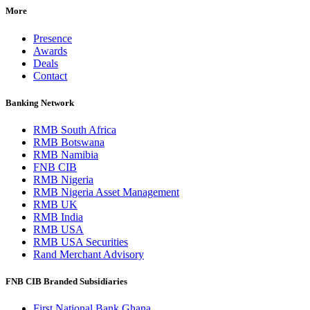
More
Presence
Awards
Deals
Contact
Banking Network
RMB South Africa
RMB Botswana
RMB Namibia
FNB CIB
RMB Nigeria
RMB Nigeria Asset Management
RMB UK
RMB India
RMB USA
RMB USA Securities
Rand Merchant Advisory
FNB CIB Branded Subsidiaries
First National Bank Ghana