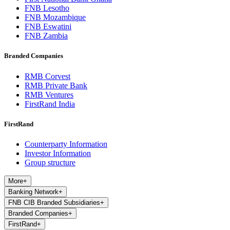
FNB Lesotho
FNB Mozambique
FNB Eswatini
FNB Zambia
Branded Companies
RMB Corvest
RMB Private Bank
RMB Ventures
FirstRand India
FirstRand
Counterparty Information
Investor Information
Group structure
More
+
Banking Network
+
FNB CIB Branded Subsidiaries
+
Branded Companies
+
FirstRand
+