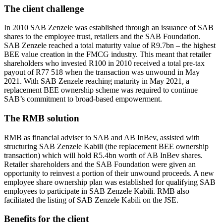
The
client
challenge
In 2010 SAB Zenzele was established through an issuance of SAB
shares to the employee trust, retailers and the SAB Foundation.
SAB Zenzele reached a total maturity value of R9.7bn – the highest
BEE value creation in the FMCG industry. This meant that retailer
shareholders who invested R100 in 2010 received a total pre-tax
payout of R77 518 when the transaction was unwound in May
2021. With SAB Zenzele reaching maturity in May 2021, a
replacement BEE ownership scheme was required to continue
SAB’s commitment to broad-based empowerment.
The RMB solution
RMB as financial adviser to SAB and AB InBev, assisted with
structuring SAB Zenzele Kabili (the replacement BEE ownership
transaction) which will hold R5.4bn worth of AB InBev shares.
Retailer shareholders and the SAB Foundation were given an
opportunity to reinvest a portion of their unwound proceeds. A new
employee share ownership plan was established for qualifying SAB
employees to participate in SAB Zenzele Kabili. RMB also
facilitated the listing of SAB Zenzele Kabili on the JSE.
Benefits for the client