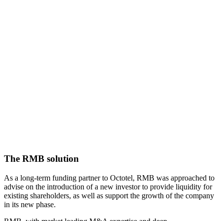
The RMB solution
As a long-term funding partner to Octotel, RMB was approached to
advise on the introduction of a new investor to provide liquidity for
existing shareholders, as well as support the growth of the company
in its new phase.