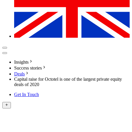
Insights
Success stories
Deals
Capital raise for Octotel is one of the largest private equity
deals of 2020
Get In Touch