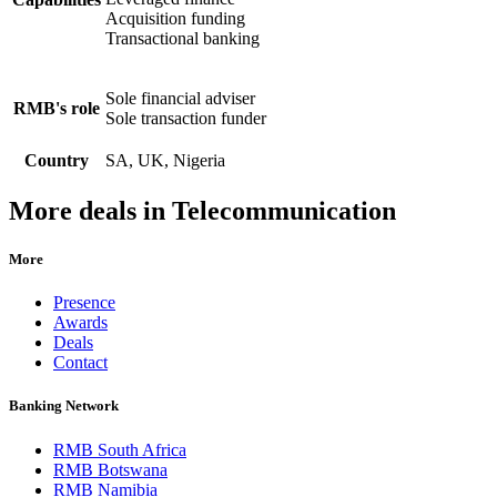
Acquisition funding
Transactional banking
Sole financial adviser
RMB's role
Sole transaction funder
Country
SA, UK, Nigeria
More deals in Telecommunication
More
Presence
Awards
Deals
Contact
Banking Network
RMB South Africa
RMB Botswana
RMB Namibia