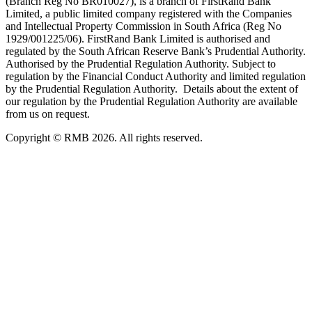
(Branch Reg No BR010027), is a branch of FirstRand Bank
Limited, a public limited company registered with the Companies
and Intellectual Property Commission in South Africa (Reg No
1929/001225/06). FirstRand Bank Limited is authorised and
regulated by the South African Reserve Bank’s Prudential Authority.
Authorised by the Prudential Regulation Authority. Subject to
regulation by the Financial Conduct Authority and limited regulation
by the Prudential Regulation Authority. Details about the extent of
our regulation by the Prudential Regulation Authority are available
from us on request.
Copyright © RMB 2026. All rights reserved.