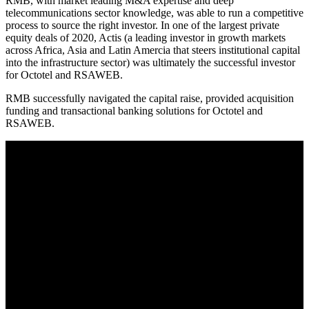
RMB, with market leading M&A expertise and deep
telecommunications sector knowledge, was able to run a competitive
process to source the right investor. In one of the largest private
equity deals of 2020, Actis (a leading investor in growth markets
across Africa, Asia and Latin Amercia that steers institutional capital
into the infrastructure sector) was ultimately the successful investor
for Octotel and RSAWEB.
RMB successfully navigated the capital raise, provided acquisition
funding and transactional banking solutions for Octotel and
RSAWEB.