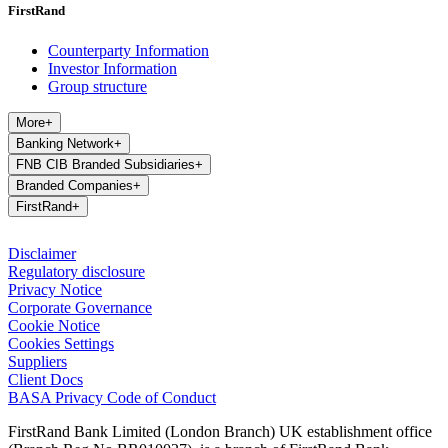
FirstRand
Counterparty Information
Investor Information
Group structure
More
+
Banking Network
+
FNB CIB Branded Subsidiaries
+
Branded Companies
+
FirstRand
+
Disclaimer
Regulatory disclosure
Privacy Notice
Corporate Governance
Cookie Notice
Cookies Settings
Suppliers
Client Docs
BASA Privacy Code of Conduct
FirstRand Bank Limited (London Branch) UK establishment office