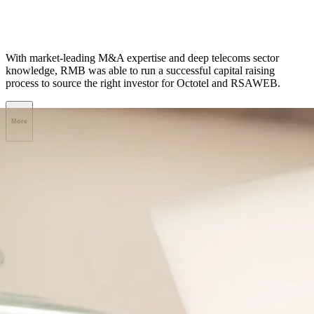
With market-leading M&A expertise and deep telecoms sector
knowledge, RMB was able to run a successful capital raising
process to source the right investor for Octotel and RSAWEB.
More