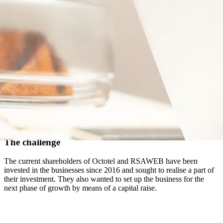
The challenge
The current shareholders of Octotel and RSAWEB have been
invested in the businesses since 2016 and sought to realise a part of
their investment. They also wanted to set up the business for the
next phase of growth by means of a capital raise.