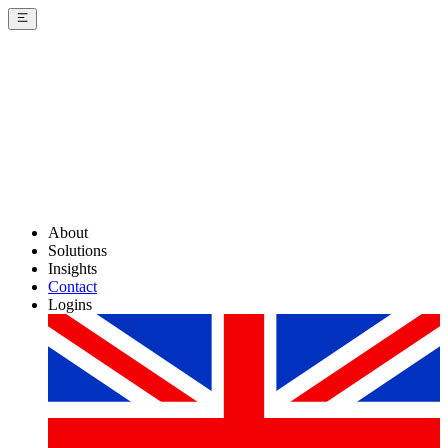
About
Solutions
Insights
Contact
Logins