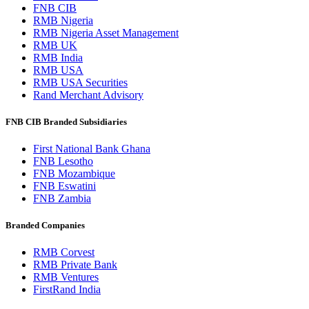
FNB CIB
RMB Nigeria
RMB Nigeria Asset Management
RMB UK
RMB India
RMB USA
RMB USA Securities
Rand Merchant Advisory
FNB CIB Branded Subsidiaries
First National Bank Ghana
FNB Lesotho
FNB Mozambique
FNB Eswatini
FNB Zambia
Branded Companies
RMB Corvest
RMB Private Bank
RMB Ventures
FirstRand India