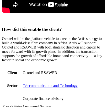
How did this enable the client?
Octotel will be the platform vehicle to execute the Actis strategy to
build a world-class fibre company in Africa. Actis will support
Octotel and RSAWEB with both strategic direction and capital to
move forward with its growth plans. In addition, the transaction
supports the growth of affordable broadband connectivity — a key
factor in social and economic growth.
Client
Octotel and RSAWEB
Sector
Telecommunication and Technology
Corporate finance advisory
Leveraged finance
Capabilities