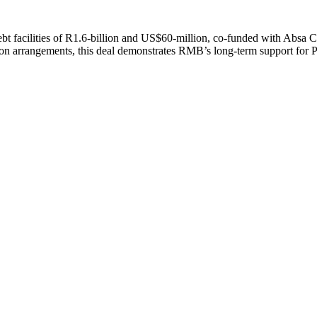
 facilities of R1.6-billion and US$60-million, co-funded with Absa Ca
ation arrangements, this deal demonstrates RMB’s long-term support for 