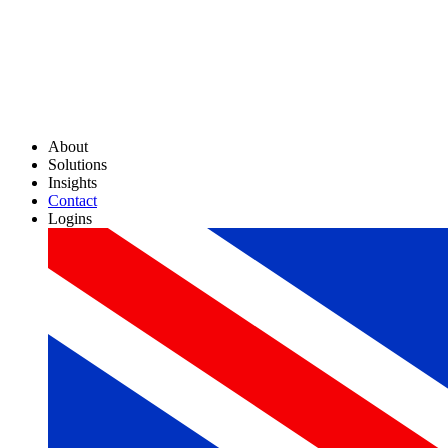
About
Solutions
Insights
Contact
Logins