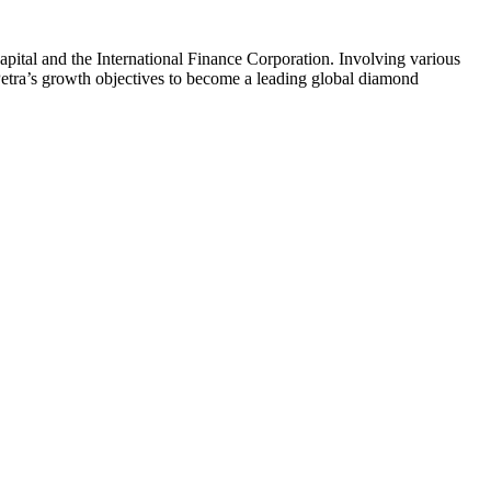
pital and the International Finance Corporation. Involving various
Petra’s growth objectives to become a leading global diamond