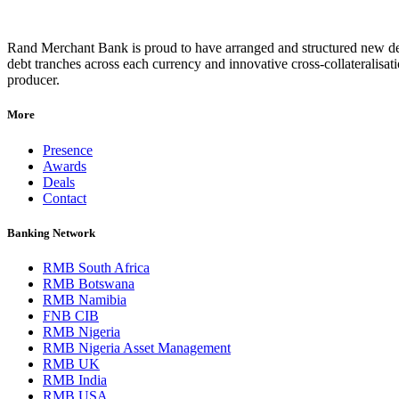
Rand Merchant Bank is proud to have arranged and structured new debt
debt tranches across each currency and innovative cross-collateralis
producer.
More
Presence
Awards
Deals
Contact
Banking Network
RMB South Africa
RMB Botswana
RMB Namibia
FNB CIB
RMB Nigeria
RMB Nigeria Asset Management
RMB UK
RMB India
RMB USA