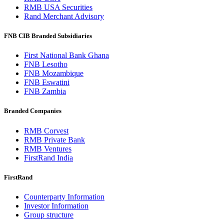
RMB USA Securities
Rand Merchant Advisory
FNB CIB Branded Subsidiaries
First National Bank Ghana
FNB Lesotho
FNB Mozambique
FNB Eswatini
FNB Zambia
Branded Companies
RMB Corvest
RMB Private Bank
RMB Ventures
FirstRand India
FirstRand
Counterparty Information
Investor Information
Group structure