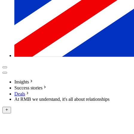
Insights
Success stories
Deals
At RMB we understand, it's all about relationships