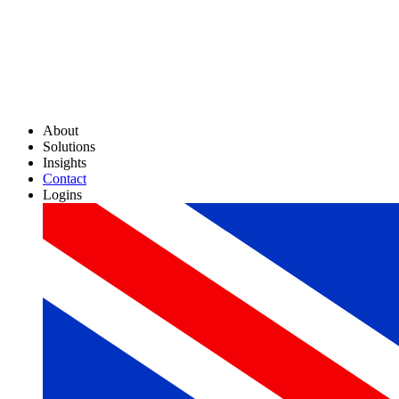
About
Solutions
Insights
Contact
Logins