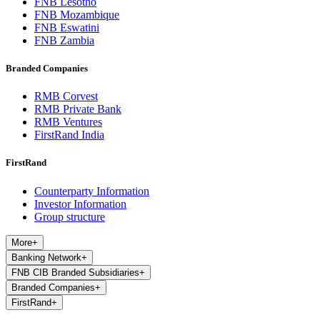
FNB Lesotho
FNB Mozambique
FNB Eswatini
FNB Zambia
Branded Companies
RMB Corvest
RMB Private Bank
RMB Ventures
FirstRand India
FirstRand
Counterparty Information
Investor Information
Group structure
More
+
Banking Network
+
FNB CIB Branded Subsidiaries
+
Branded Companies
+
FirstRand
+