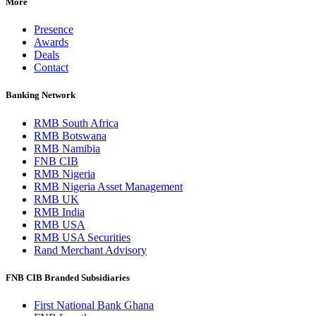
More
Presence
Awards
Deals
Contact
Banking Network
RMB South Africa
RMB Botswana
RMB Namibia
FNB CIB
RMB Nigeria
RMB Nigeria Asset Management
RMB UK
RMB India
RMB USA
RMB USA Securities
Rand Merchant Advisory
FNB CIB Branded Subsidiaries
First National Bank Ghana