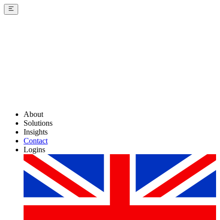
About
Solutions
Insights
Contact
Logins