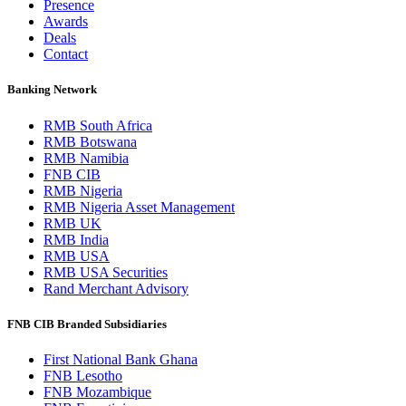
Presence
Awards
Deals
Contact
Banking Network
RMB South Africa
RMB Botswana
RMB Namibia
FNB CIB
RMB Nigeria
RMB Nigeria Asset Management
RMB UK
RMB India
RMB USA
RMB USA Securities
Rand Merchant Advisory
FNB CIB Branded Subsidiaries
First National Bank Ghana
FNB Lesotho
FNB Mozambique