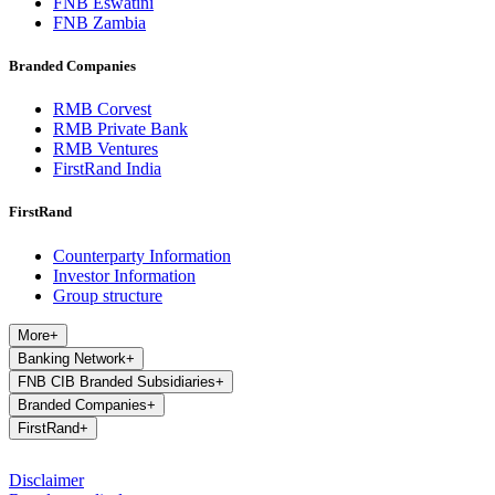
FNB Eswatini
FNB Zambia
Branded Companies
RMB Corvest
RMB Private Bank
RMB Ventures
FirstRand India
FirstRand
Counterparty Information
Investor Information
Group structure
More
+
Banking Network
+
FNB CIB Branded Subsidiaries
+
Branded Companies
+
FirstRand
+
Disclaimer