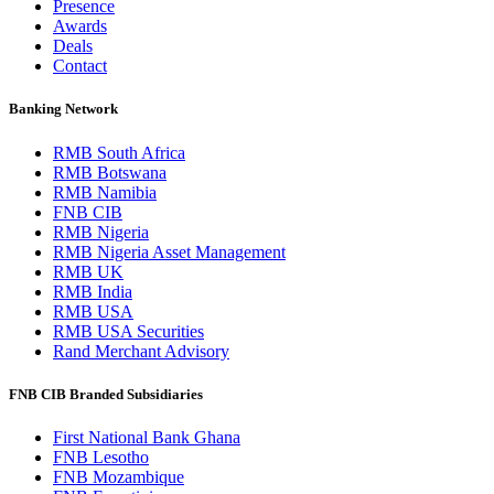
Presence
Awards
Deals
Contact
Banking Network
RMB South Africa
RMB Botswana
RMB Namibia
FNB CIB
RMB Nigeria
RMB Nigeria Asset Management
RMB UK
RMB India
RMB USA
RMB USA Securities
Rand Merchant Advisory
FNB CIB Branded Subsidiaries
First National Bank Ghana
FNB Lesotho
FNB Mozambique