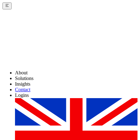
About
Solutions
Insights
Contact
Logins