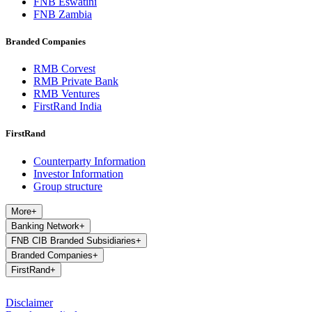
FNB Eswatini
FNB Zambia
Branded Companies
RMB Corvest
RMB Private Bank
RMB Ventures
FirstRand India
FirstRand
Counterparty Information
Investor Information
Group structure
More
+
Banking Network
+
FNB CIB Branded Subsidiaries
+
Branded Companies
+
FirstRand
+
Disclaimer