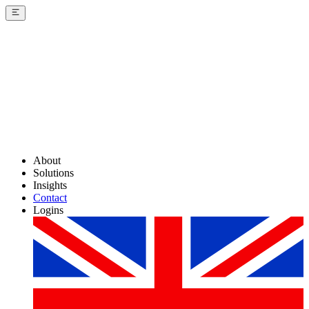
About
Solutions
Insights
Contact
Logins