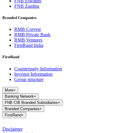
FNB Eswatini
FNB Zambia
Branded Companies
RMB Corvest
RMB Private Bank
RMB Ventures
FirstRand India
FirstRand
Counterparty Information
Investor Information
Group structure
More
+
Banking Network
+
FNB CIB Branded Subsidiaries
+
Branded Companies
+
FirstRand
+
Disclaimer