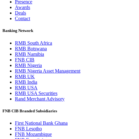
Presence
Awards
Deals
Contact
Banking Network
RMB South Africa
RMB Botswana
RMB Namibia
FNB CIB
RMB Nigeria
RMB Nigeria Asset Management
RMB UK
RMB India
RMB USA
RMB USA Securities
Rand Merchant Advisory
FNB CIB Branded Subsidiaries
First National Bank Ghana
FNB Lesotho
FNB Mozambique