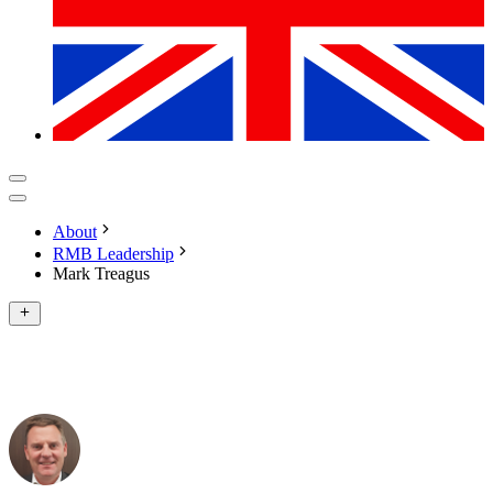
About
RMB Leadership
Mark Treagus