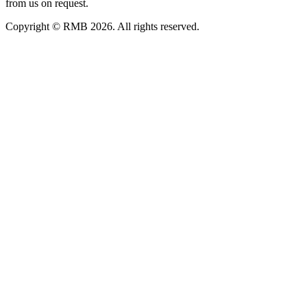
from us on request.
Copyright © RMB 2026. All rights reserved.