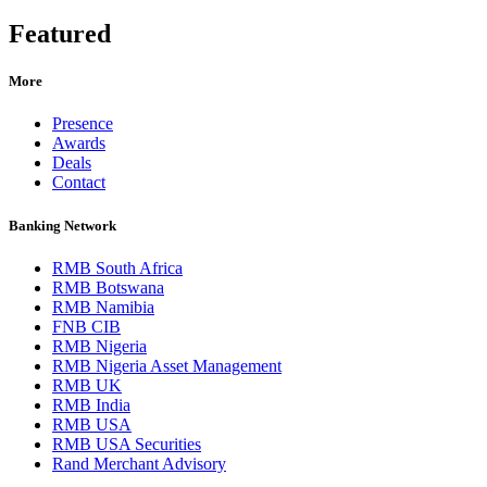
Featured
More
Presence
Awards
Deals
Contact
Banking Network
RMB South Africa
RMB Botswana
RMB Namibia
FNB CIB
RMB Nigeria
RMB Nigeria Asset Management
RMB UK
RMB India
RMB USA
RMB USA Securities
Rand Merchant Advisory