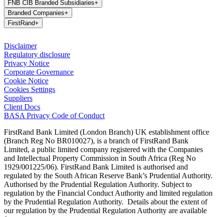
FNB CIB Branded Subsidiaries
+
Branded Companies
+
FirstRand
+
Disclaimer
Regulatory disclosure
Privacy Notice
Corporate Governance
Cookie Notice
Cookies Settings
Suppliers
Client Docs
BASA Privacy Code of Conduct
FirstRand Bank Limited (London Branch) UK establishment office
(Branch Reg No BR010027), is a branch of FirstRand Bank
Limited, a public limited company registered with the Companies
and Intellectual Property Commission in South Africa (Reg No
1929/001225/06). FirstRand Bank Limited is authorised and
regulated by the South African Reserve Bank’s Prudential Authority.
Authorised by the Prudential Regulation Authority. Subject to
regulation by the Financial Conduct Authority and limited regulation
by the Prudential Regulation Authority. Details about the extent of
our regulation by the Prudential Regulation Authority are available