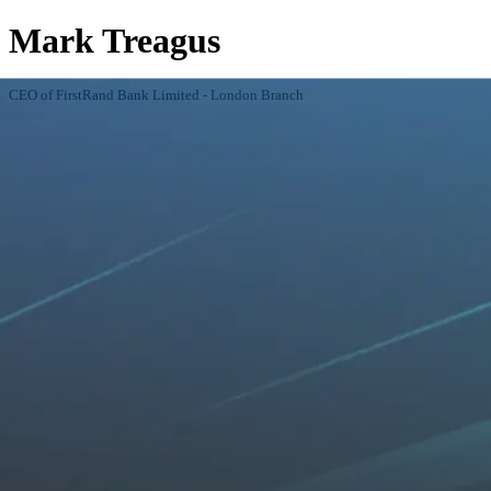
Mark Treagus
CEO of FirstRand Bank Limited - London Branch