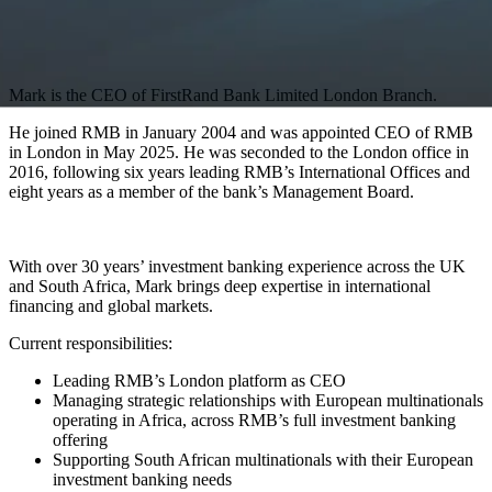
Mark is the CEO of FirstRand Bank Limited London Branch.
He joined RMB in January 2004 and was appointed CEO of RMB
in London in May 2025. He was seconded to the London office in
2016, following six years leading RMB’s International Offices and
eight years as a member of the bank’s Management Board.
With over 30 years’ investment banking experience across the UK
and South Africa, Mark brings deep expertise in international
financing and global markets.
Current responsibilities:
Leading RMB’s London platform as CEO
Managing strategic relationships with European multinationals
operating in Africa, across RMB’s full investment banking
offering
Supporting South African multinationals with their European
investment banking needs