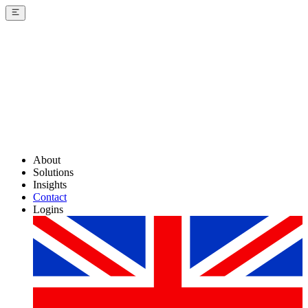
About
Solutions
Insights
Contact
Logins