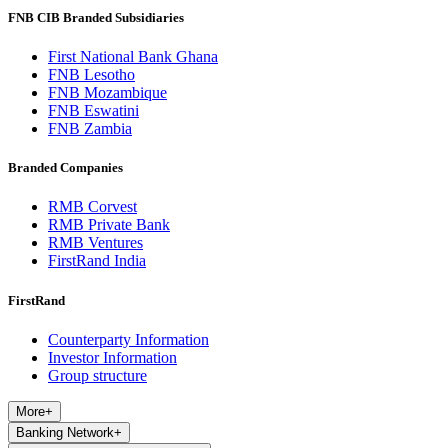
FNB CIB Branded Subsidiaries
First National Bank Ghana
FNB Lesotho
FNB Mozambique
FNB Eswatini
FNB Zambia
Branded Companies
RMB Corvest
RMB Private Bank
RMB Ventures
FirstRand India
FirstRand
Counterparty Information
Investor Information
Group structure
More
+
Banking Network
+